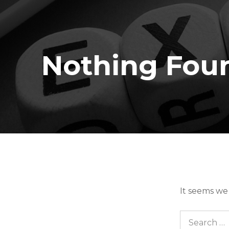
Nothing Fou
It seems we
Search for: