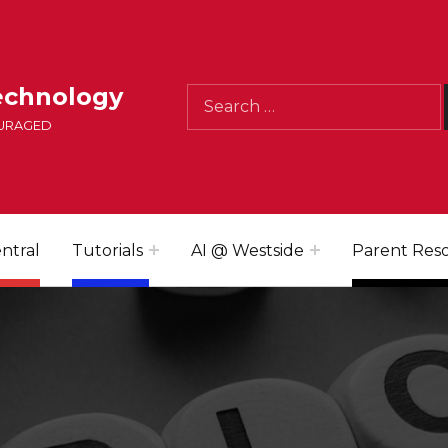
Search for:
echnology
OURAGED
ntral
Tutorials
AI @ Westside
Parent Res