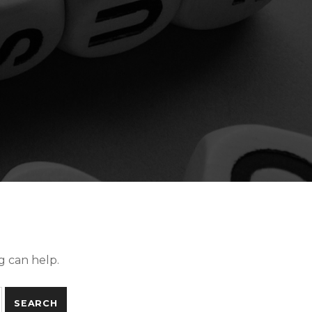
g can help.