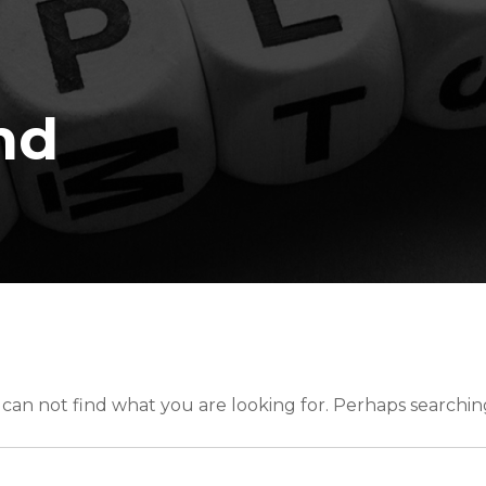
nd
 can not find what you are looking for. Perhaps searchin