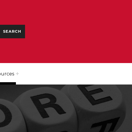
ources