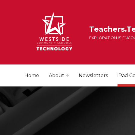
Teachers.T
EXPLORATION IS ENC
Home
About
Newsletters
iPad Ce