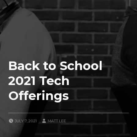
Back to School
2021 Tech
Offerings
POSTED ON:
WRITTEN BY:
JULY 7, 2021
MATT LEE
CATEGORIZED IN:
U
N