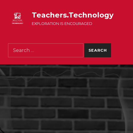
Teachers.Technology
EXPLORATION IS ENCOURAGED
Search for: