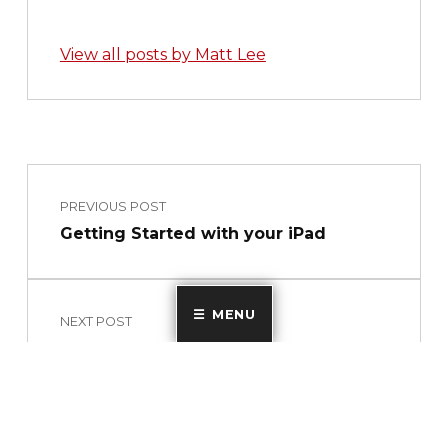
View all posts by Matt Lee
Skip back to main navigation
Post navigation
PREVIOUS POST
Getting Started with your iPad
MENU
NEXT POST
Technology Update #60 – New Staff
Essentials 2021