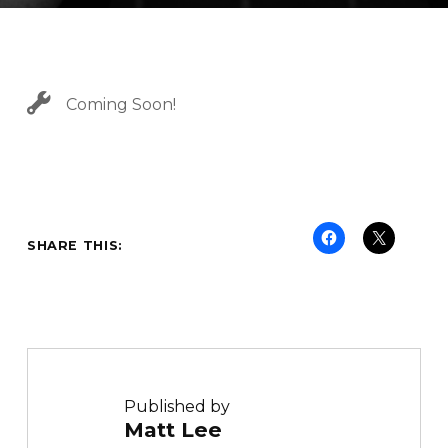
C
A
T
E
G
Coming Soon!
O
R
I
Z
E
D
SHARE THIS:
Published by
Matt Lee