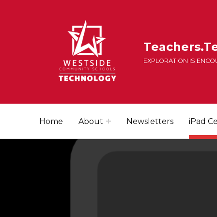
Teachers.T
EXPLORATION IS ENC
Home
About
Newsletters
iPad Ce