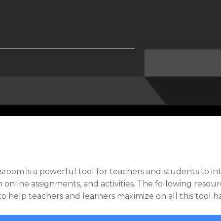
sroom is a powerful tool for teachers and students to in
 online assignments, and activities. The following resou
 to help teachers and learners maximize on all this tool ha