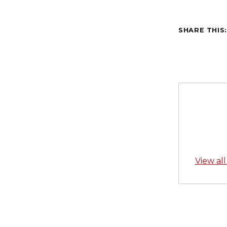
SHARE THIS
View al
Skip back to main navigation
Post n