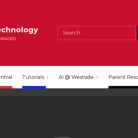
Search for:
echnology
OURAGED
ntral
Tutorials
AI @ Westside
Parent Res