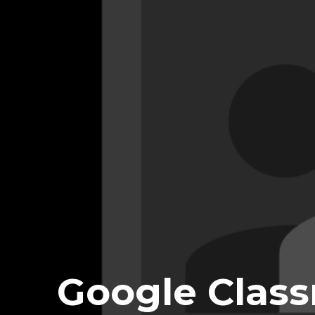
Google Class