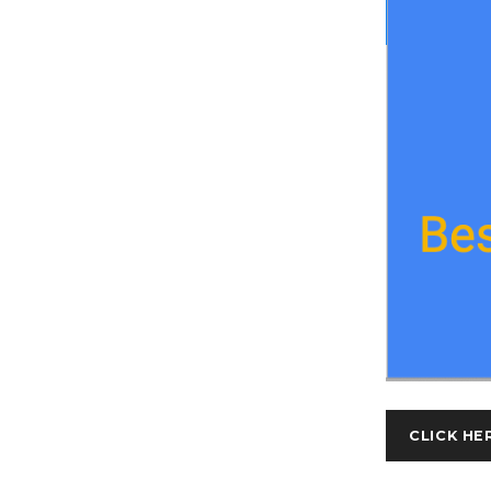
CLICK HE