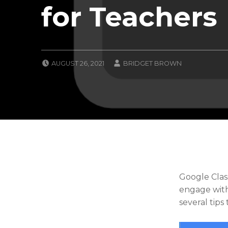
for Teachers
POSTED ON:
WRITTEN BY:
AUGUST 26, 2021
BRIDGET BROWN
CATEGORIZED IN:
U
N
C
A
T
E
G
O
R
I
Z
Google Clas
E
engage with
D
several tips