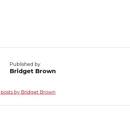
:
Published by
Bridget Brown
l posts by Bridget Brown
avigation