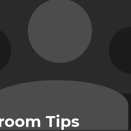
room Tips