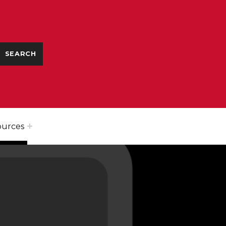
ources