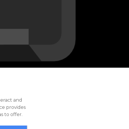
teract and
rce provides
s to offer.