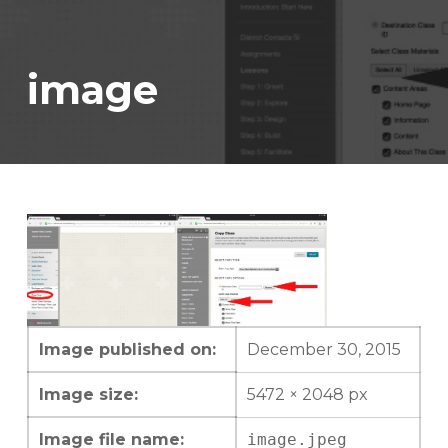
image
Image published on:
December 30, 2015
Image size:
5472 × 2048 px
Image file name:
image.jpeg