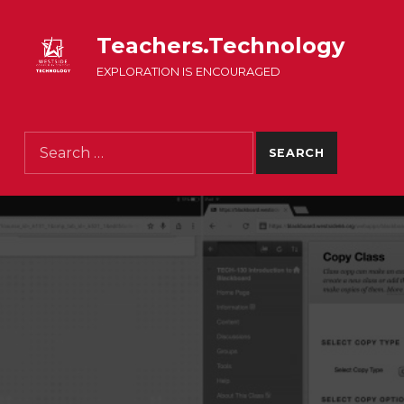
Teachers.Technology
EXPLORATION IS ENCOURAGED
Search for: