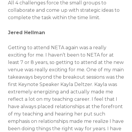
All 4 challenges force the small groups to
collaborate and come up with strategic ideas to
complete the task within the time limit.
Jered Hellman
Getting to attend NETA again was a really
exciting for me. I haven’t been to NETA for at
least 7 or 8 years, so getting to attend at the new
venue was really exciting for me. One of my main
takeaways beyond the breakout sessions was the
first Keynote Speaker Kayla Deltzer. Kayla was
extremely energizing and actually made me
reflect a lot on my teaching career. I feel that I
have always placed relationships at the forefront
of my teaching and hearing her put such
emphasis on relationships made me realize I have
been doing things the right way for years. I have