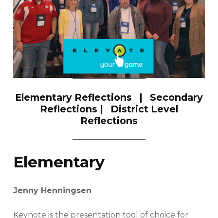
Elementary Reflections
|
Secondary
Reflections
|
District Level
Reflections
Elementary
Jenny Henningsen
Keynote is the presentation tool of choice for