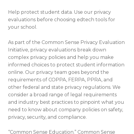
Help protect student data. Use our privacy
evaluations before choosing edtech tools for
your school.
As part of the Common Sense Privacy Evaluation
Initiative, privacy evaluations break down
complex privacy policies and help you make
informed choices to protect student information
online. Our privacy team goes beyond the
requirements of COPPA, FERPA, PPRA, and
other federal and state privacy regulations. We
consider a broad range of legal requirements
and industry best practices to pinpoint what you
need to know about company policies on safety,
privacy, security, and compliance.
“Common Sense Education.” Common Sense