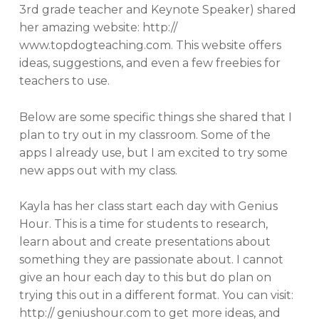
3rd grade teacher and Keynote Speaker) shared
her amazing website: http://
www.topdogteaching.com. This website offers
ideas, suggestions, and even a few freebies for
teachers to use.
Below are some specific things she shared that I
plan to try out in my classroom. Some of the
apps I already use, but I am excited to try some
new apps out with my class.
Kayla has her class start each day with Genius
Hour. This is a time for students to research,
learn about and create presentations about
something they are passionate about. I cannot
give an hour each day to this but do plan on
trying this out in a different format. You can visit:
http:// geniushour.com to get more ideas, and