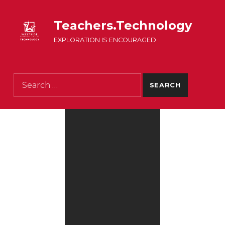
Teachers.Technology
EXPLORATION IS ENCOURAGED
Search for: