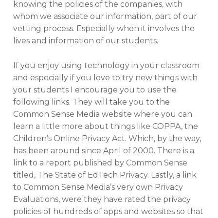
knowing the policies of the companies, with
whom we associate our information, part of our
vetting process. Especially when it involves the
lives and information of our students.
If you enjoy using technology in your classroom
and especially if you love to try new things with
your students I encourage you to use the
following links. They will take you to the
Common Sense Media website where you can
learn a little more about things like COPPA, the
Children’s Online Privacy Act. Which, by the way,
has been around since April of 2000. There is a
link to a report published by Common Sense
titled, The State of EdTech Privacy. Lastly, a link
to Common Sense Media’s very own Privacy
Evaluations, were they have rated the privacy
policies of hundreds of apps and websites so that