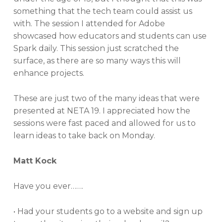
something that the tech team could assist us
with. The session I attended for Adobe
showcased how educators and students can use
Spark daily. This session just scratched the
surface, as there are so many ways this will
enhance projects.
These are just two of the many ideas that were
presented at NETA 19. I appreciated how the
sessions were fast paced and allowed for us to
learn ideas to take back on Monday.
Matt Kock
Have you ever…….
• Had your students go to a website and sign up