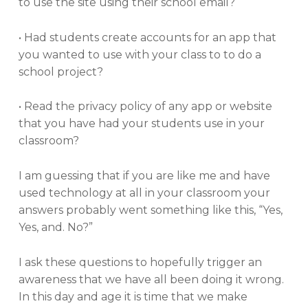
to use the site using their school email?
• Had students create accounts for an app that
you wanted to use with your class to to do a
school project?
• Read the privacy policy of any app or website
that you have had your students use in your
classroom?
I am guessing that if you are like me and have
used technology at all in your classroom your
answers probably went something like this, “Yes,
Yes, and. No?”
I ask these questions to hopefully trigger an
awareness that we have all been doing it wrong.
In this day and age it is time that we make