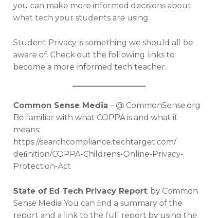
you can make more informed decisions about
what tech your students are using.
Student Privacy is something we should all be
aware of. Check out the following links to
become a more informed tech teacher.
Common Sense Media
– @ CommonSense.org
Be familiar with what COPPA is and what it
means:
https://searchcompliance.techtarget.com/
deﬁnition/COPPA-Childrens-Online-Privacy-
Protection-Act
State of Ed Tech Privacy Report
: by Common
Sense Media You can ﬁnd a summary of the
report and a link to the full report by using the