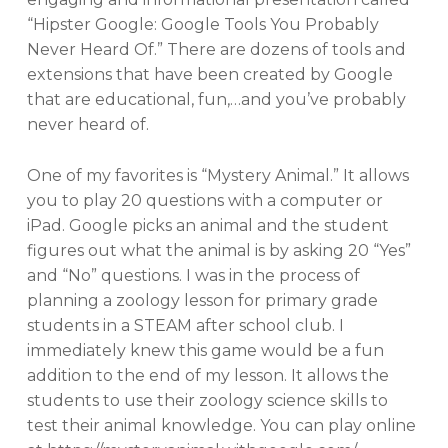
“Hipster Google: Google Tools You Probably
Never Heard Of.” There are dozens of tools and
extensions that have been created by Google
that are educational, fun,…and you’ve probably
never heard of.
One of my favorites is “Mystery Animal.” It allows
you to play 20 questions with a computer or
iPad. Google picks an animal and the student
figures out what the animal is by asking 20 “Yes”
and “No” questions. I was in the process of
planning a zoology lesson for primary grade
students in a STEAM after school club. I
immediately knew this game would be a fun
addition to the end of my lesson. It allows the
students to use their zoology science skills to
test their animal knowledge. You can play online