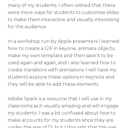
many of my students. I often wished that there
were more ways for students to customize slides
to make them interactive and visually interesting
for the audience.
In a workshop run by Apple presenters I learned
how to create a GIF in keyone, animate objects,
make my own template and then save it to be
used again and again, and I also learned how to
create transitions with animations. I will have my
students explore these options in keynote and
they will be able to add these elements.
Adobe Spark is a resource that I will use in my
classrooms as it visually amazing and will engage
my students. I was a bit confused about how to
make accounts for my students since they are
under the age of 13, but I thought that this was