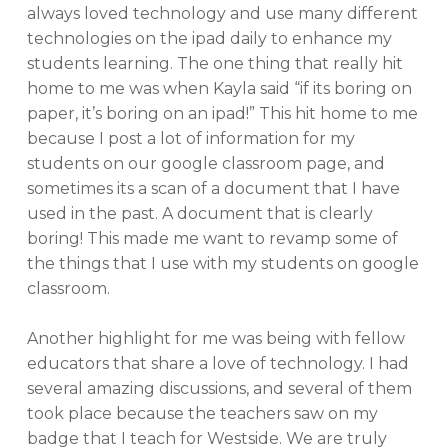
always loved technology and use many different
technologies on the ipad daily to enhance my
students learning. The one thing that really hit
home to me was when Kayla said “if its boring on
paper, it’s boring on an ipad!” This hit home to me
because I post a lot of information for my
students on our google classroom page, and
sometimes its a scan of a document that I have
used in the past. A document that is clearly
boring! This made me want to revamp some of
the things that I use with my students on google
classroom.
Another highlight for me was being with fellow
educators that share a love of technology. I had
several amazing discussions, and several of them
took place because the teachers saw on my
badge that I teach for Westside. We are truly