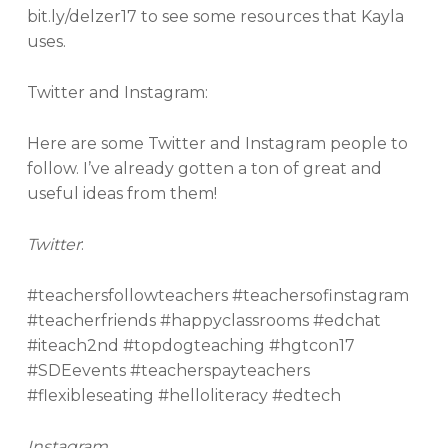
bit.ly/delzer17 to see some resources that Kayla
uses.
Twitter and Instagram:
Here are some Twitter and Instagram people to
follow. I’ve already gotten a ton of great and
useful ideas from them!
Twitter
:
#teachersfollowteachers #teachersofinstagram
#teacherfriends #happyclassrooms #edchat
#iteach2nd #topdogteaching #hgtcon17
#SDEevents #teacherspayteachers
#flexibleseating #helloliteracy #edtech
Instagram