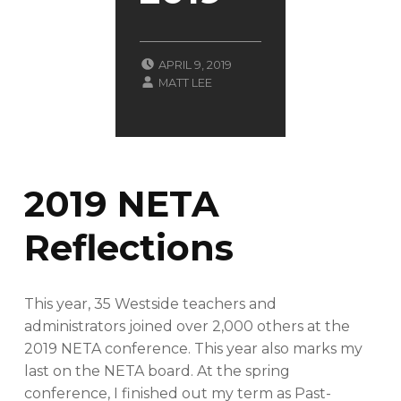
POSTED ON:
APRIL 9, 2019
WRITTEN BY:
CATEGORIZED IN:
B
MATT LEE
L
O
G
2019 NETA
Reflections
This year, 35 Westside teachers and
administrators joined over 2,000 others at the
2019 NETA conference. This year also marks my
last on the NETA board. At the spring
conference, I finished out my term as Past-