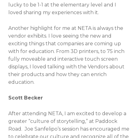
lucky to be 1-1 at the elementary level and I
loved sharing my experiences with it.
Another highlight for me at NETA is always the
vendor exhibits. I love seeing the new and
exciting things that companies are coming up
with for education. From 3D printers, to 75 inch
fully moveable and interactive touch screen
displays, I loved talking with the Vendors about
their products and how they can enrich
education.
Scott Becker
After attending NETA, I am excited to develop a
greater “culture of storytelling,” at Paddock
Road. Joe Sanfelipo’s session has encouraged me
to celebrate our culture and recognize all of the