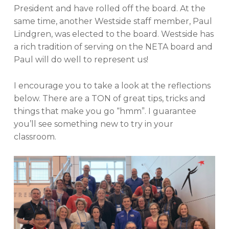
President and have rolled off the board. At the
same time, another Westside staff member, Paul
Lindgren, was elected to the board. Westside has
a rich tradition of serving on the NETA board and
Paul will do well to represent us!
I encourage you to take a look at the reflections
below. There are a TON of great tips, tricks and
things that make you go “hmm”. I guarantee
you’ll see something new to try in your
classroom.