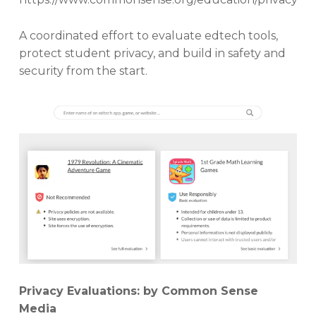
A coordinated effort to evaluate edtech tools,
protect student privacy, and build in safety and
security from the start.
Privacy Evaluations: by Common Sense
Media