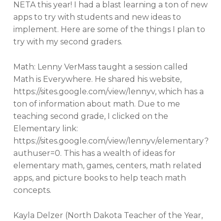
NETA this year! I had a blast learning a ton of new
apps to try with students and new ideas to
implement. Here are some of the things I plan to
try with my second graders.
Math: Lenny VerMass taught a session called
Math is Everywhere. He shared his website,
https://sites.google.com/view/lennyv, which has a
ton of information about math. Due to me
teaching second grade, I clicked on the
Elementary link:
https://sites.google.com/view/lennyv/elementary?
authuser=0. This has a wealth of ideas for
elementary math, games, centers, math related
apps, and picture books to help teach math
concepts.
Kayla Delzer (North Dakota Teacher of the Year,