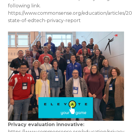
following link.
https://www.commonsense.org/education/articles/20
state-of-edtech-privacy-report
Privacy evaluation innovative:
https://www.commonsense.org/education/privacy