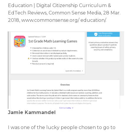
Education | Digital Citizenship Curriculum &
EdTech Reviews, Common Sense Media, 28 Mar.
2018, www.commonsense.org/ education/.
Jamie Kammandel
I was one of the lucky people chosen to go to