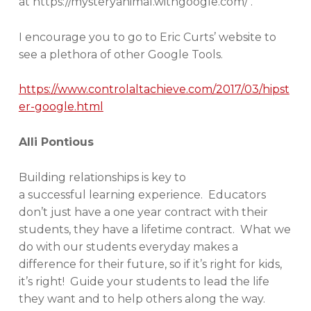
at https://mysteryanimal.withgoogle.com/ .
I encourage you to go to Eric Curts’ website to
see a plethora of other Google Tools.
https://www.controlaltachieve.com/2017/03/hipst
er-google.html
Alli Pontious
Building relationships is key to
a successful learning experience. Educators
don’t just have a one year contract with their
students, they have a lifetime contract. What we
do with our students everyday makes a
difference for their future, so if it’s right for kids,
it’s right! Guide your students to lead the life
they want and to help others along the way.