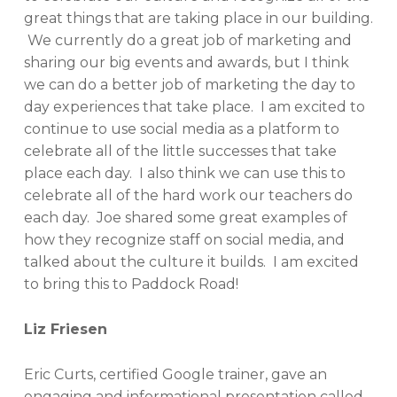
great things that are taking place in our building.
We currently do a great job of marketing and
sharing our big events and awards, but I think
we can do a better job of marketing the day to
day experiences that take place. I am excited to
continue to use social media as a platform to
celebrate all of the little successes that take
place each day. I also think we can use this to
celebrate all of the hard work our teachers do
each day. Joe shared some great examples of
how they recognize staff on social media, and
talked about the culture it builds. I am excited
to bring this to Paddock Road!
Liz Friesen
Eric Curts, certified Google trainer, gave an
engaging and informational presentation called