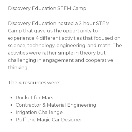
Discovery Education STEM Camp
Discovery Education hosted a 2 hour STEM
Camp that gave us the opportunity to
experience 4 different activities that focused on
science, technology, engineering, and math. The
activities were rather simple in theory but
challenging in engagement and cooperative
thinking.
The 4 resources were:
Rocket for Mars
Contractor & Material Engineering
Irrigation Challenge
Puff the Magic Car Designer