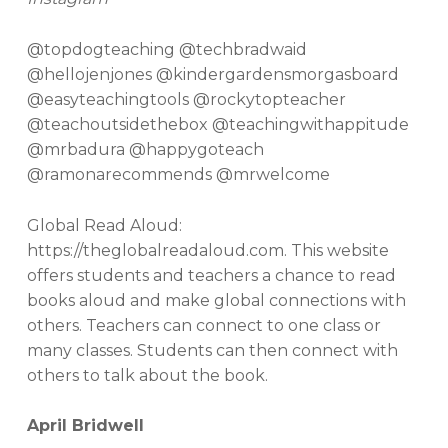
@topdogteaching @techbradwaid
@hellojenjones @kindergardensmorgasboard
@easyteachingtools @rockytopteacher
@teachoutsidethebox @teachingwithappitude
@mrbadura @happygoteach
@ramonarecommends @mrwelcome
Global Read Aloud:
https://theglobalreadaloud.com. This website
offers students and teachers a chance to read
books aloud and make global connections with
others. Teachers can connect to one class or
many classes. Students can then connect with
others to talk about the book.
April Bridwell