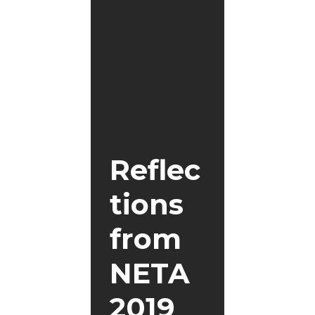
Reflec
tions
from
NETA
2019