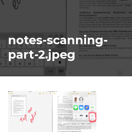
notes-scanning-
part-2.jpeg