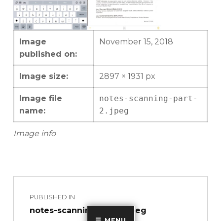
Image
November 15, 2018
published on:
Image size:
2897 × 1931 px
Image file
notes-scanning-part-
name:
2.jpeg
Image info
Skip back to main navigation
Post navigation
PUBLISHED IN
notes-scanning-part-2.jpeg
MENU