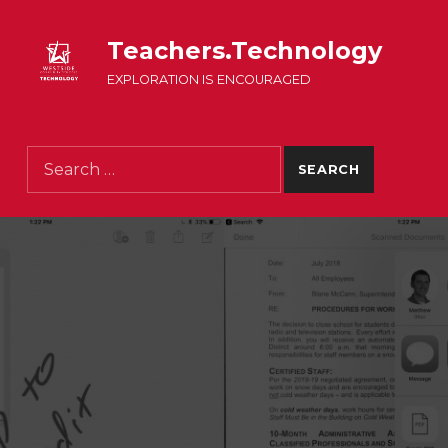
Teachers.Technology
EXPLORATION IS ENCOURAGED
Search for: