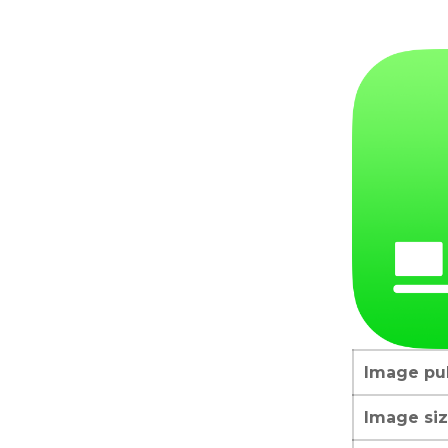
Image pub
Image siz