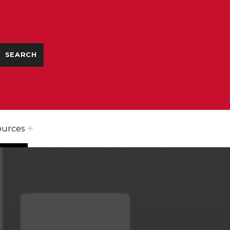
ources