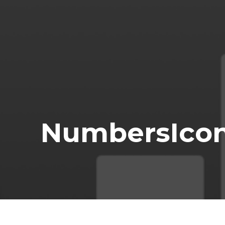
NumbersIco