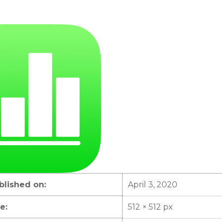
lished on:
April 3, 2020
e:
512 × 512 px