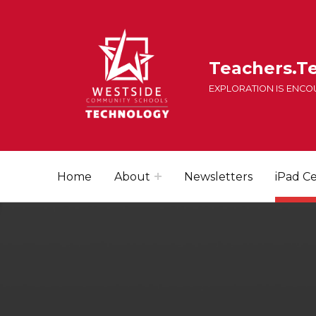
Teachers.T
EXPLORATION IS ENC
Home
About
Newsletters
iPad Ce