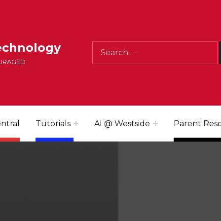
Search for:
echnology
OURAGED
ntral
Tutorials
AI @ Westside
Parent Res