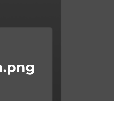
n.png