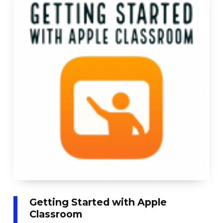
Getting Started with Apple
Classroom