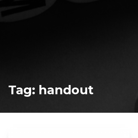
Tag:
handout