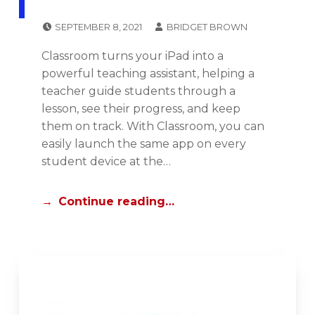
POSTED ON:
WRITTEN BY:
SEPTEMBER 8, 2021
BRIDGET BROWN
CATEGORIZED IN:
I
Classroom turns your iPad into a
P
powerful teaching assistant, helping a
A
teacher guide students through a
D
lesson, see their progress, and keep
C
them on track. With Classroom, you can
E
easily launch the same app on every
N
student device at the…
T
R
Continue reading…
A
L
,
N
E
W
S