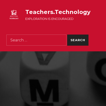
Teachers.Technology
EXPLORATION IS ENCOURAGED
Search for: