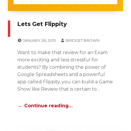
F
E
S
Lets Get Flippity
S
E
POSTED ON:
WRITTEN BY:
JANUARY 26, 2015
BRIDGET BROWN
N
CATEGORIZED IN:
I
T
Want to make that review for an Exam
P
I
more exciting and less stressful for
A
A
students? By combining the power of
D
L
Google Spreadsheets and a powerful
C
S
app called Flippity, you can build a Game
E
,
Show like Review that is certain to…
N
U
T
N
Continue reading…
R
C
A
A
L
T
,
E