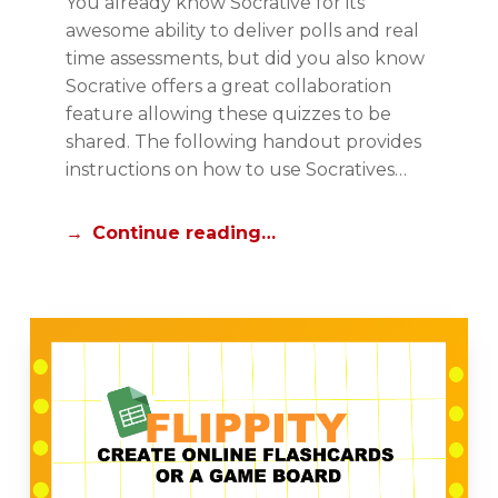
You already know Socrative for its
P
O
awesome ability to deliver polls and real
A
R
time assessments, but did you also know
D
I
Socrative offers a great collaboration
C
A
feature allowing these quizzes to be
E
L
shared. The following handout provides
N
S
instructions on how to use Socratives…
T
R
Continue reading…
A
L
,
N
E
W
S
T
A
F