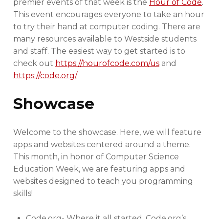
premier events of that week is the
Hour of Code
.
This event encourages everyone to take an hour
to try their hand at computer coding. There are
many resources available to Westside students
and staff. The easiest way to get started is to
check out
https://hourofcode.com/us
and
https://code.org/
Showcase
Welcome to the showcase. Here, we will feature
apps and websites centered around a theme.
This month, in honor of Computer Science
Education Week, we are featuring apps and
websites designed to teach you programming
skills!
Code.org- Where it all started. Code.org’s