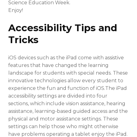
Science Education Week.
Enjoy!
Accessibility Tips and
Tricks
iOS devices such as the iPad come with assistive
features that have changed the learning
landscape for students with special needs. These
innovative technologies allow every student to
experience the fun and function of iOS.The iPad
accessibility settings are divided into four
sections, which include vision assistance, hearing
assistance, learning-based guided access and the
physical and motor assistance settings. These
settings can help those who might otherwise
have problems operating a tablet enjoy the iPad.