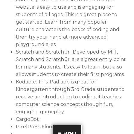
website is easy to use and is engaging for
students of all ages. This is a great place to
get started. Learn from many popular
culture characters the basics of coding and
then try your hand at more advanced
playground ares.
Scratch and Scratch Jr.: Developed by MIT,
Scratch and Scratch Jr. are a great entry point
for many students. It’s easy to learn, but also
allows students to create their first programs.
Kodable: This iPad app is great for
Kindergarten through 3rd Grade students to
receive an introduction to coding, it teaches
computer science concepts though fun,
engaging gameplay.
CargoBot
PixelPress Floors
MENU