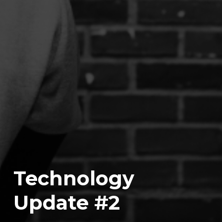
Technology
Update #2