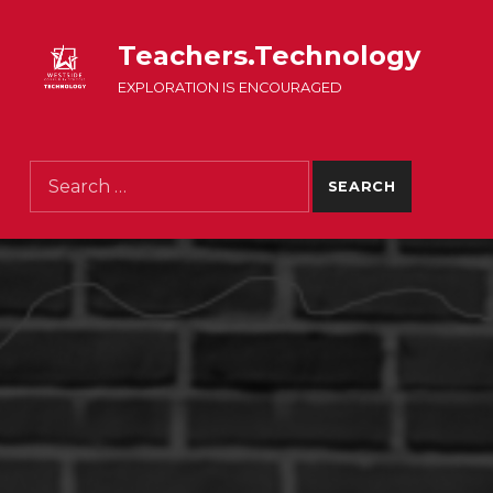
Teachers.Technology
EXPLORATION IS ENCOURAGED
Search for: