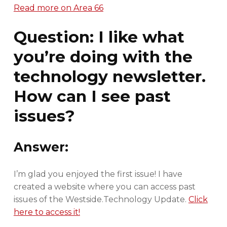
Read more on Area 66
Question: I like what
you’re doing with the
technology newsletter.
How can I see past
issues?
Answer:
I’m glad you enjoyed the first issue! I have
created a website where you can access past
issues of the Westside.Technology Update.
Click
here to access it!