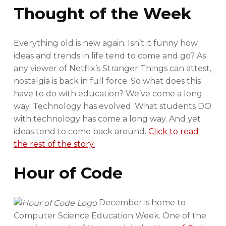
Thought of the Week
Everything old is new again. Isn’t it funny how
ideas and trends in life tend to come and go? As
any viewer of Netflix’s Stranger Things can attest,
nostalgia is back in full force. So what does this
have to do with education? We’ve come a long
way. Technology has evolved. What students DO
with technology has come a long way. And yet
ideas tend to come back around.
Click to read
the rest of the story.
Hour of Code
December is home to
Computer Science Education Week. One of the