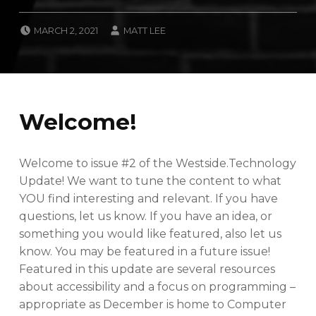
POSTED ON:
WRITTEN BY:
MARCH 2, 2021
MATT LEE
CATEGORIZED IN:
N
E
W
S
L
Welcome!
E
T
T
E
Welcome to issue #2 of the Westside.Technology
R
Update! We want to tune the content to what
YOU find interesting and relevant. If you have
questions, let us know. If you have an idea, or
something you would like featured, also let us
know. You may be featured in a future issue!
Featured in this update are several resources
about accessibility and a focus on programming –
appropriate as December is home to Computer