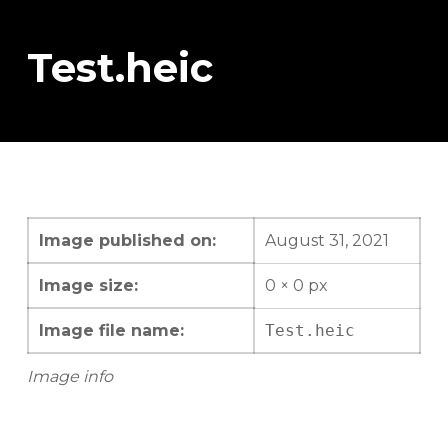
Test.heic
Image published on:
August 31, 2021
Image size:
0 × 0 px
Image file name:
Test.heic
Image info
Skip back to main navigation