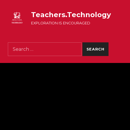
Teachers.Technology
EXPLORATION IS ENCOURAGED
Search for: