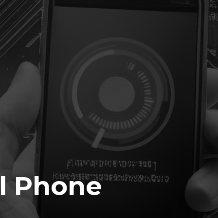
l Phone