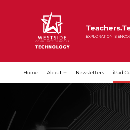
Teachers.T
EXPLORATION IS ENC
Home
About
Newsletters
iPad Ce