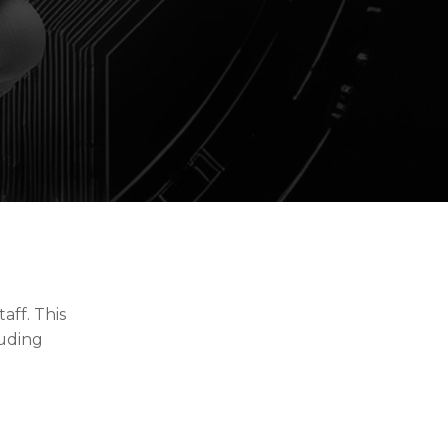
aff. This
luding