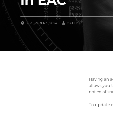
POSTED ON:
WRITTEN BY:
SEPTEMBER 5, 2024
MATT LEE
CATEGORIZED IN:
U
N
C
A
T
E
G
O
R
I
Z
Having an ac
E
allows you t
D
notice of sn
To update or