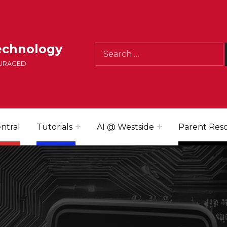
Search for:
echnology
OURAGED
ntral
Tutorials
AI @ Westside
Parent Res