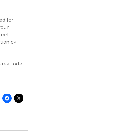
ed for
 your
.net
tion by
 area code)