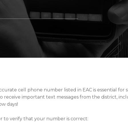
curate cell phone number listed in EAC is essential for st
o receive important text messages from the district, inc
ow days!
 to verify that your number is correct: