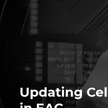
Updating Cel
in EAC