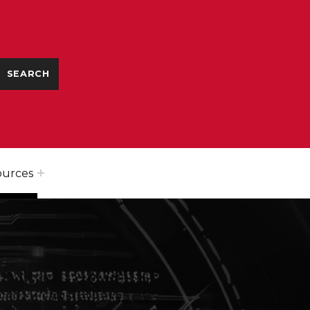
ources