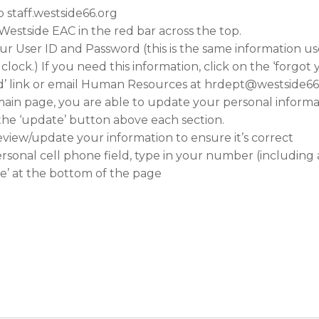
o staff.westside66.org
 Westside EAC in the red bar across the top.
ur User ID and Password (this is the same information us
clock.) If you need this information, click on the ‘forgot
’ link or email Human Resources at hrdept@westside66
ain page, you are able to update your personal informa
 the ‘update’ button above each section.
eview/update your information to ensure it’s correct
ersonal cell phone field, type in your number (including
ave’ at the bottom of the page
: