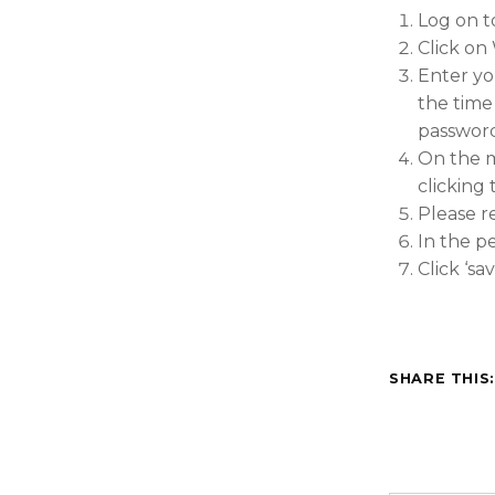
Log on t
Click on
Enter yo
the time 
password
On the m
clicking
Please r
In the p
Click ‘s
SHARE THIS