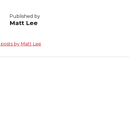
Published by
Matt Lee
l posts by Matt Lee
avigation
S POST
Login with Clever
Technology Upd
s