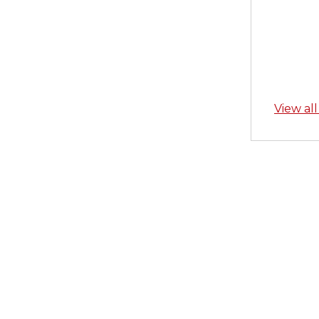
View al
Skip back to main navigation
Post n
PREVIOU
Quick 
Badge