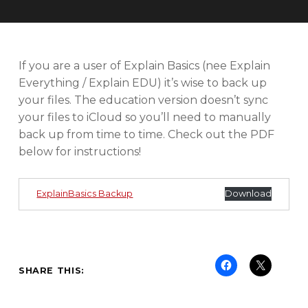
U
T
O
R
I
If you are a user of Explain Basics (nee Explain
A
Everything / Explain EDU) it’s wise to back up
L
your files. The education version doesn’t sync
S
your files to iCloud so you’ll need to manually
back up from time to time. Check out the PDF
below for instructions!
ExplainBasics Backup
Download
SHARE THIS: