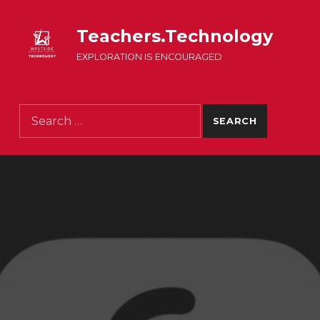
Teachers.Technology
EXPLORATION IS ENCOURAGED
Search for: