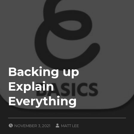
Backing up
Explain
Everything
POSTED ON:
WRITTEN BY:
NOVEMBER 3, 2021
MATT LEE
CATEGORIZED IN:
T