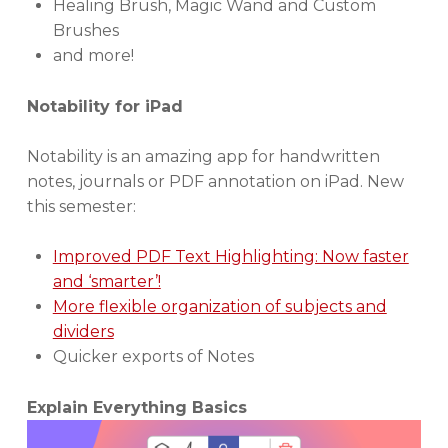
Healing Brush, Magic Wand and Custom
Brushes
and more!
Notability for iPad
Notability is an amazing app for handwritten
notes, journals or PDF annotation on iPad. New
this semester:
Improved PDF Text Highlighting: Now faster
and ‘smarter’!
More flexible organization of subjects and
dividers
Quicker exports of Notes
Explain Everything Basics