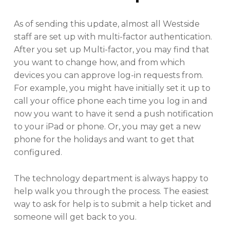
As of sending this update, almost all Westside
staff are set up with multi-factor authentication.
After you set up Multi-factor, you may find that
you want to change how, and from which
devices you can approve log-in requests from.
For example, you might have initially set it up to
call your office phone each time you log in and
now you want to have it send a push notification
to your iPad or phone. Or, you may get a new
phone for the holidays and want to get that
configured.
The technology department is always happy to
help walk you through the process. The easiest
way to ask for help is to submit a help ticket and
someone will get back to you.