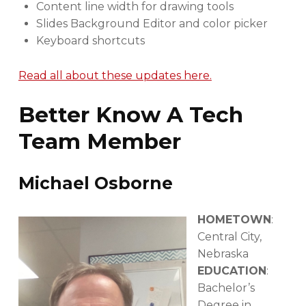
Content line width for drawing tools
Slides Background Editor and color picker
Keyboard shortcuts
Read all about these updates here.
Better Know A Tech
Team Member
Michael Osborne
HOMETOWN
:
Central City,
Nebraska
EDUCATION
:
Bachelor’s
Degree in