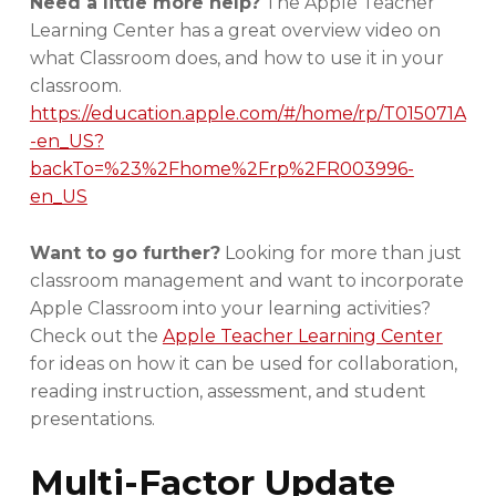
Need a little more help?
The Apple Teacher
Learning Center has a great overview video on
what Classroom does, and how to use it in your
classroom.
https://education.apple.com/#/home/rp/T015071A
-en_US?
backTo=%23%2Fhome%2Frp%2FR003996-
en_US
Want to go further?
Looking for more than just
classroom management and want to incorporate
Apple Classroom into your learning activities?
Check out the
Apple Teacher Learning Center
for ideas on how it can be used for collaboration,
reading instruction, assessment, and student
presentations.
Multi-Factor Update