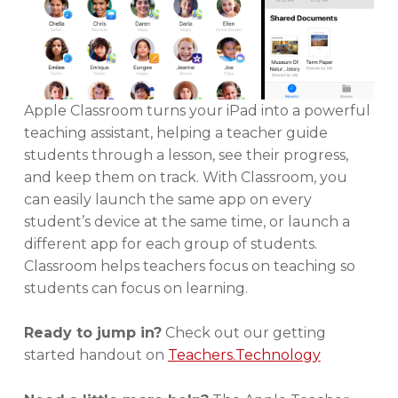
Apple Classroom turns your iPad into a powerful
teaching assistant, helping a teacher guide
students through a lesson, see their progress,
and keep them on track. With Classroom, you
can easily launch the same app on every
student’s device at the same time, or launch a
different app for each group of students.
Classroom helps teachers focus on teaching so
students can focus on learning.
Ready to jump in?
Check out our getting
started handout on
Teachers.Technology