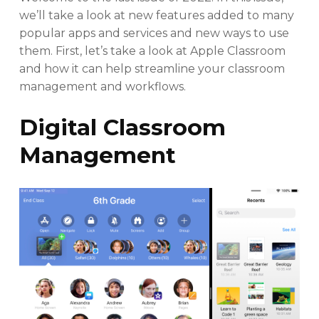
we’ll take a look at new features added to many
popular apps and services and new ways to use
them. First, let’s take a look at Apple Classroom
and how it can help streamline your classroom
management and workflows.
Digital Classroom
Management