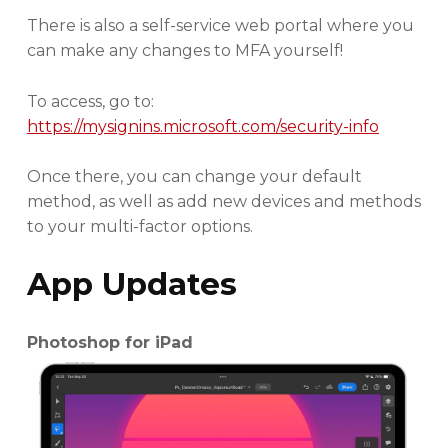
There is also a self-service web portal where you
can make any changes to MFA yourself!
To access, go to:
https://mysignins.microsoft.com/security-info
Once there, you can change your default
method, as well as add new devices and methods
to your multi-factor options.
App Updates
Photoshop for iPad