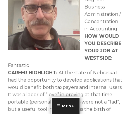
Business
Administration /
Concentration
in Accounting
HOW WOULD
YOU DESCRIBE
YOUR JOB AT
WESTSIDE:
Fantastic
CAREER HIGHLIGHT:
At the state of Nebraska I
had the opportunity to develop applications that
would benefit both taxpayers and internal users.
It was a labor of “love” in proving at that time
portable (personal) computers were not a “fad”,
MENU
but a useful tool in the business the birth of
“Personal Computers”.
AN INTERESTING FACT ABOUT YOU:
I have six