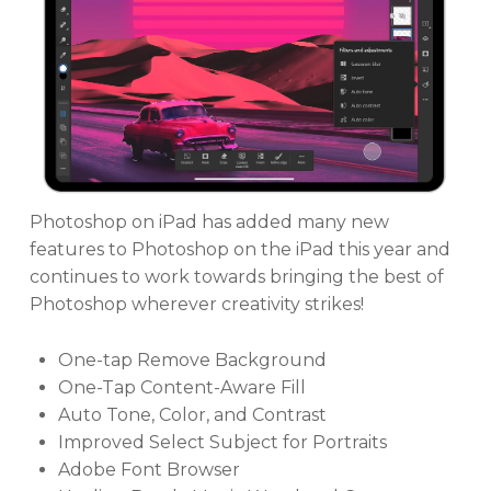
Photoshop on iPad has added many new
features to Photoshop on the iPad this year and
continues to work towards bringing the best of
Photoshop wherever creativity strikes!
One-tap Remove Background
One-Tap Content-Aware Fill
Auto Tone, Color, and Contrast
Improved Select Subject for Portraits
Adobe Font Browser