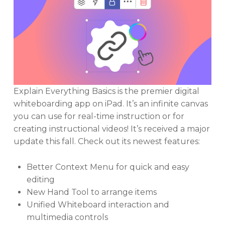
Explain Everything Basics is the premier digital
whiteboarding app on iPad. It’s an infinite canvas
you can use for real-time instruction or for
creating instructional videos! It’s received a major
update this fall. Check out its newest features:
Better Context Menu for quick and easy
editing
New Hand Tool to arrange items
Unified Whiteboard interaction and
multimedia controls