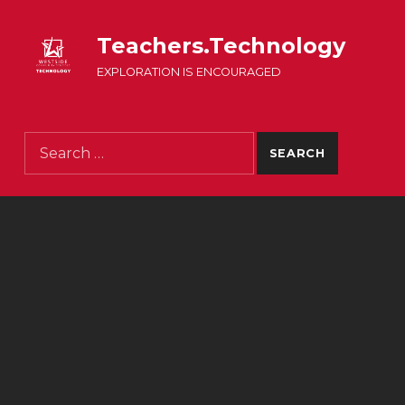
Teachers.Technology
EXPLORATION IS ENCOURAGED
Search for: