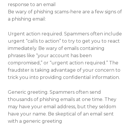
response to an email
Be wary of phishing scams-here are a few signs of
a phishing email:
Urgent action required. Spammers often include
urgent “calls to action” to try to get you to react
immediately. Be wary of emails containing
phrases like “your account has been
compromised,” or “urgent action required.” The
fraudster is taking advantage of your concern to
trick you into providing confidential information.
Generic greeting. Spammers often send
thousands of phishing emails at one time. They
may have your email address, but they seldom
have your name. Be skeptical of an email sent
with a generic greeting