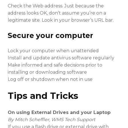
Check the Web address. Just because the
address looks OK, don’t assume you’re on a
legitimate site. Look in your browser’s URL bar.
Secure your computer
Lock your computer when unattended
Install and update antivirus software regularly
Make informed and safe decisions prior to
installing or downloading software
Log off or shutdown when not in use
Tips and Tricks
On using External Drives and your Laptop
By Mitch Scheffler, WMS Tech Support
If you use a flash drive or external drive with