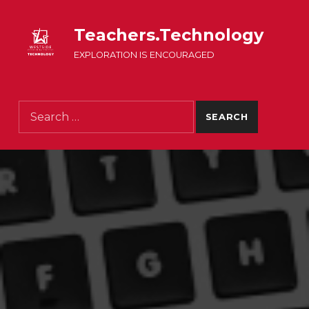
Teachers.Technology
EXPLORATION IS ENCOURAGED
Search for: