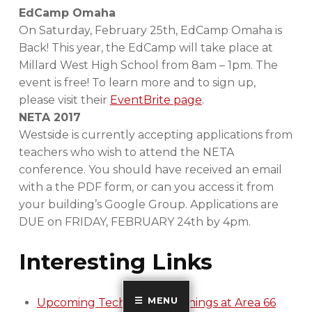
EdCamp Omaha
On Saturday, February 25th, EdCamp Omaha is
Back! This year, the EdCamp will take place at
Millard West High School from 8am – 1pm. The
event is free! To learn more and to sign up,
please visit their
EventBrite page
.
NETA 2017
Westside is currently accepting applications from
teachers who wish to attend the NETA
conference. You should have received an email
with a the PDF form, or can you access it from
your building’s Google Group. Applications are
DUE on FRIDAY, FEBRUARY 24th by 4pm.
Interesting Links
MENU
Upcoming Technology Trainings at Area 66