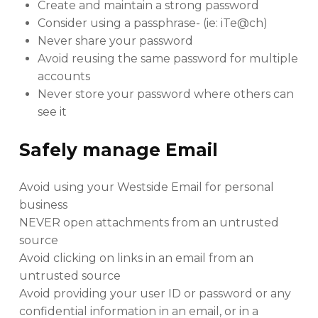
Create and maintain a strong password
Consider using a passphrase- (ie: iTe@ch)
Never share your password
Avoid reusing the same password for multiple
accounts
Never store your password where others can
see it
Safely manage Email
Avoid using your Westside Email for personal
business
NEVER open attachments from an untrusted
source
Avoid clicking on links in an email from an
untrusted source
Avoid providing your user ID or password or any
confidential information in an email, or in a