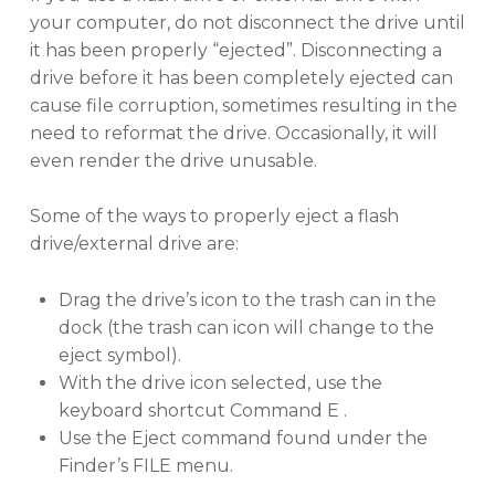
your computer, do not disconnect the drive until
it has been properly “ejected”. Disconnecting a
drive before it has been completely ejected can
cause file corruption, sometimes resulting in the
need to reformat the drive. Occasionally, it will
even render the drive unusable.
Some of the ways to properly eject a flash
drive/external drive are:
Drag the drive’s icon to the trash can in the
dock (the trash can icon will change to the
eject symbol).
With the drive icon selected, use the
keyboard shortcut Command E .
Use the Eject command found under the
Finder’s FILE menu.