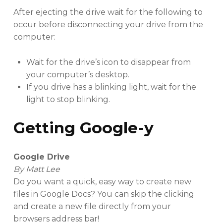
After ejecting the drive wait for the following to
occur before disconnecting your drive from the
computer:
Wait for the drive’s icon to disappear from
your computer’s desktop.
If you drive has a blinking light, wait for the
light to stop blinking.
Getting Google-y
Google Drive
By Matt Lee
Do you want a quick, easy way to create new
files in Google Docs? You can skip the clicking
and create a new file directly from your
browsers address bar!