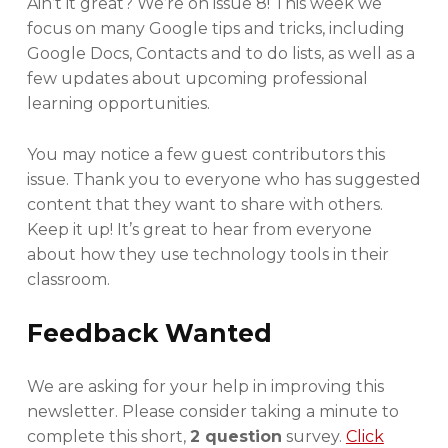
Ain’t it great? We’re on issue 8! This week we
R
focus on many Google tips and tricks, including
Google Docs, Contacts and to do lists, as well as a
few updates about upcoming professional
learning opportunities.
You may notice a few guest contributors this
issue. Thank you to everyone who has suggested
content that they want to share with others.
Keep it up! It’s great to hear from everyone
about how they use technology tools in their
classroom.
Feedback Wanted
We are asking for your help in improving this
newsletter. Please consider taking a minute to
complete this short,
2 question
survey.
Click