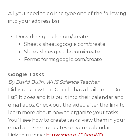
All you need to do is to type one of the following
into your address bar:
Docs: docs.google.com/create
Sheets: sheets.google.com/create
Slides: slides.google.com/create
Forms: forms.google.com/create
Google Tasks
By David Bulin, WHS Science Teacher
Did you know that Google has a built in To-Do
list? It does and it is built into their calendar and
email apps. Check out the video after the link to
learn more about how to organize your tasks.
You’ll see how to create tasks, view them in your
email and see due dates on your calendar.
Link to tutorial:
https://goo.gl/Q0ogWD