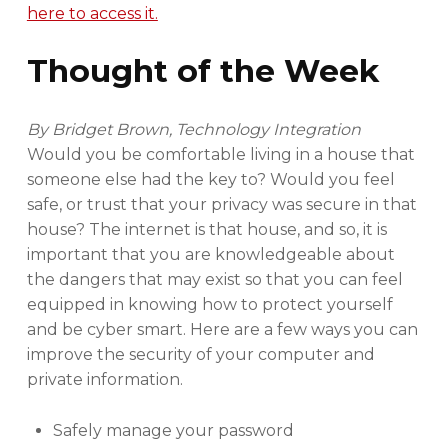
here to access it.
Thought of the Week
By Bridget Brown, Technology Integration
Would you be comfortable living in a house that
someone else had the key to? Would you feel
safe, or trust that your privacy was secure in that
house? The internet is that house, and so, it is
important that you are knowledgeable about
the dangers that may exist so that you can feel
equipped in knowing how to protect yourself
and be cyber smart. Here are a few ways you can
improve the security of your computer and
private information.
Safely manage your password