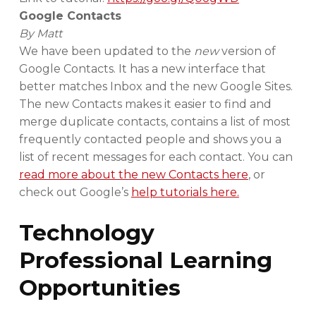
Google Contacts
By Matt
We have been updated to the
new
version of
Google Contacts. It has a new interface that
better matches Inbox and the new Google Sites.
The new Contacts makes it easier to find and
merge duplicate contacts, contains a list of most
frequently contacted people and shows you a
list of recent messages for each contact. You can
read more about the new Contacts here
, or
check out Google’s
help tutorials here.
Technology
Professional Learning
Opportunities