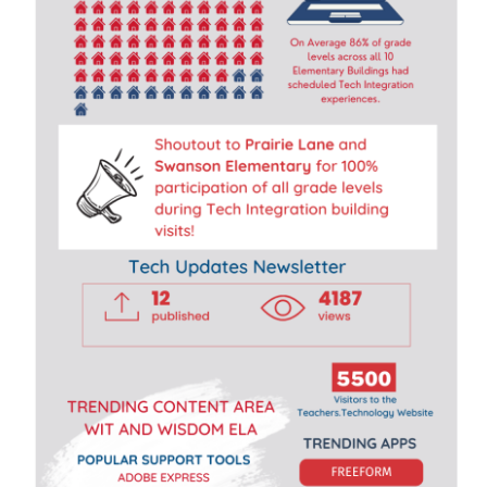
R
A
T
I
O
N