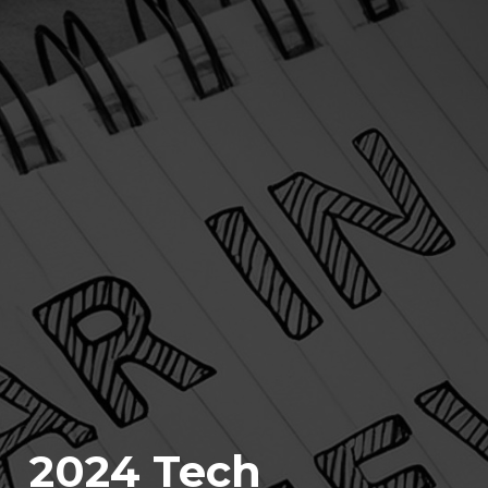
2024 Tech