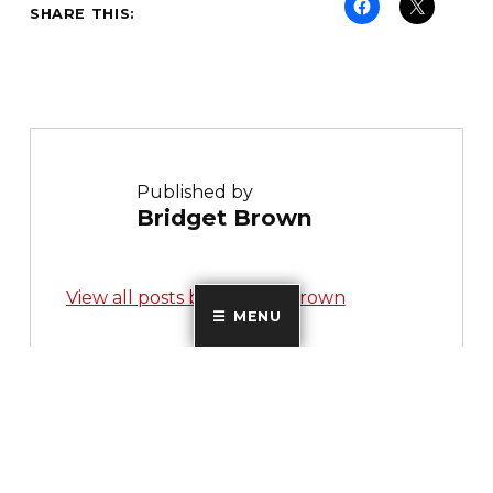
SHARE THIS:
Published by
Bridget Brown
View all posts by Bridget Brown
MENU
Skip back to main navigation
Post navigation
PREVIOUS POST