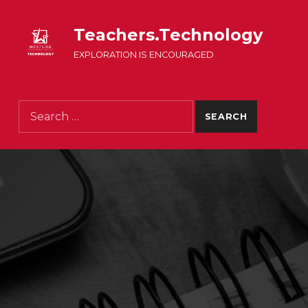
Teachers.Technology
EXPLORATION IS ENCOURAGED
Search for: