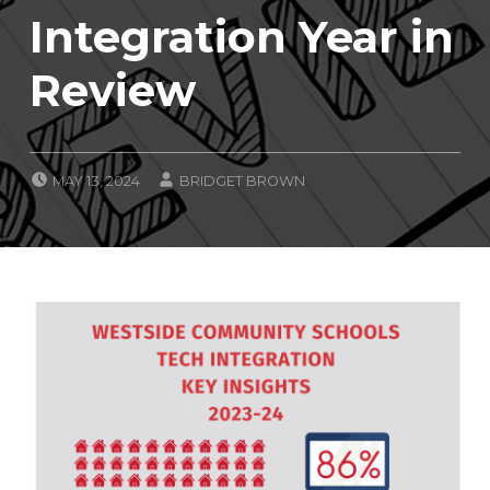
Integration Year in
Review
POSTED ON:
WRITTEN BY:
MAY 13, 2024
BRIDGET BROWN
CATEGORIZED IN:
C
L
A
S
S
R
O
O
M
I
N
T
E
G