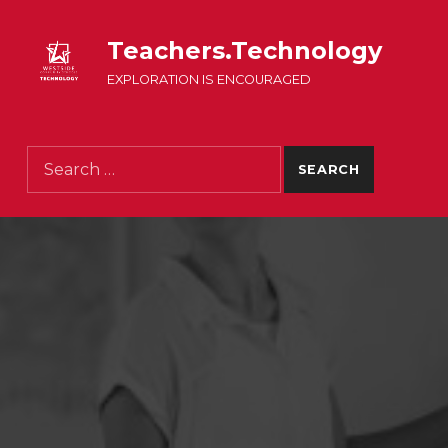
Teachers.Technology
EXPLORATION IS ENCOURAGED
Search for: