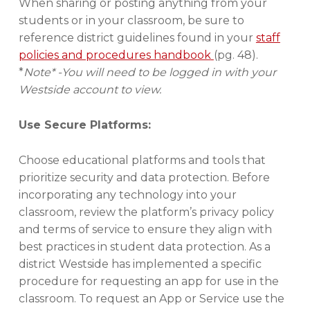
When sharing or posting anything from your
students or in your classroom, be sure to
reference district guidelines found in your
staff
policies and procedures handbook
(pg. 48).
*
Note* -You will need to be logged in with your
Westside account to view.
Use Secure Platforms:
Choose educational platforms and tools that
prioritize security and data protection. Before
incorporating any technology into your
classroom, review the platform’s privacy policy
and terms of service to ensure they align with
best practices in student data protection. As a
district Westside has implemented a specific
procedure for requesting an app for use in the
classroom. To request an App or Service use the