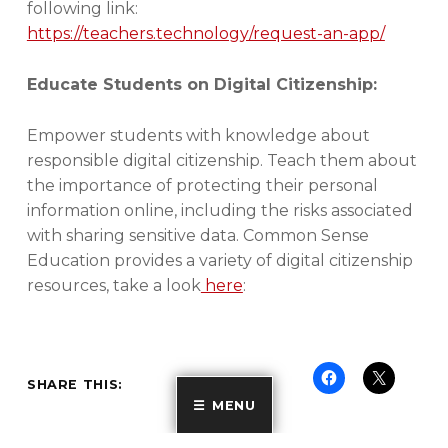
following link:
https://teachers.technology/request-an-app/
Educate Students on Digital Citizenship:
Empower students with knowledge about
responsible digital citizenship. Teach them about
the importance of protecting their personal
information online, including the risks associated
with sharing sensitive data. Common Sense
Education provides a variety of digital citizenship
resources, take a look
here
:
SHARE THIS:
MENU