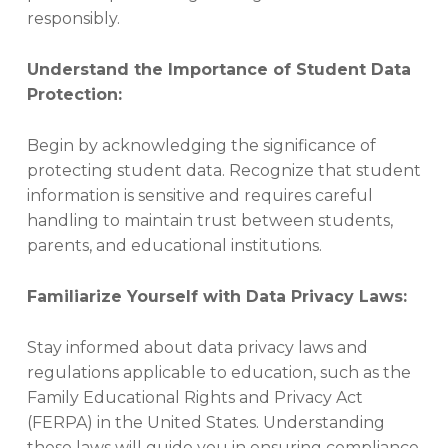
T
responsibly.
I
A
L
Understand the Importance of Student Data
S
Protection:
,
P
R
Begin by acknowledging the significance of
I
protecting student data. Recognize that student
V
information is sensitive and requires careful
A
handling to maintain trust between students,
C
Y
parents, and educational institutions.
,
Q
Familiarize Yourself with Data Privacy Laws:
U
I
C
Stay informed about data privacy laws and
K
regulations applicable to education, such as the
T
Family Educational Rights and Privacy Act
I
(FERPA) in the United States. Understanding
P
S
these laws will guide you in ensuring compliance