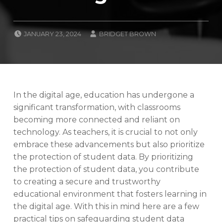
POSTED ON:
WRITTEN BY:
JANUARY 23, 2024
BRIDGET BROWN
CATEGORIZED IN:
B
L
O
G
,
N
In the digital age, education has undergone a
E
significant transformation, with classrooms
W
becoming more connected and reliant on
S
technology. As teachers, it is crucial to not only
T
A
embrace these advancements but also prioritize
F
the protection of student data. By prioritizing
F
the protection of student data, you contribute
E
to creating a secure and trustworthy
S
S
educational environment that fosters learning in
E
the digital age. With this in mind here are a few
N
practical tips on safeguarding student data