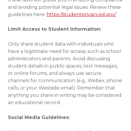
,
and avoiding potential legal issues. Review these
S
guidelines here:
https://studentprivacy.ed.gov/
E
C
U
Limit Access to Student Information:
R
I
Only share student data with individuals who
T
Y
have a legitimate need for access, such as school
administrators and parents. Avoid discussing
student details in public spaces, text messages,
or online forums, and always use secure
channels for communication (e.g., Webex, phone
calls, or your Westside email). Remember that
anything you share in writing may be considered
an educational record.
Social Media Guidelines: