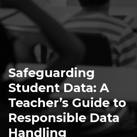
Safeguarding
Student Data: A
Teacher’s Guide to
Responsible Data
Handling