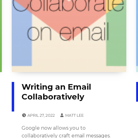
Writing an Email
Collaboratively
POSTED ON:
WRITTEN BY:
APRIL 27, 2022
MATT LEE
CATEGORIZED IN:
T
Google now allows you to
U
collaboratively craft email messages.