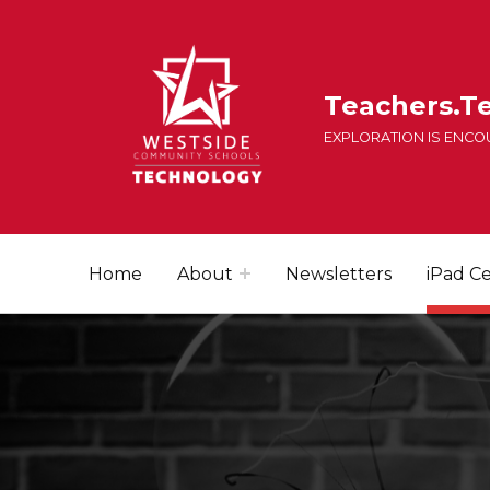
Teachers.T
EXPLORATION IS ENC
Home
About
Newsletters
iPad Ce