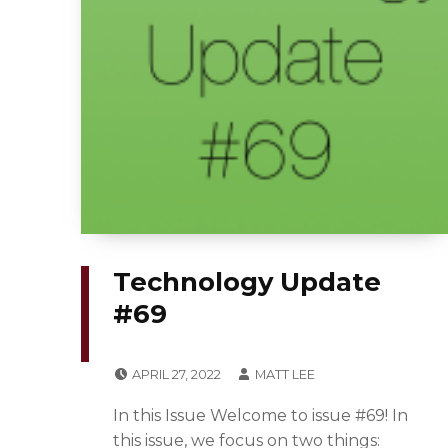
Technology Update
#69
POSTED ON:
WRITTEN BY:
APRIL 27, 2022
MATT LEE
CATEGORIZED IN:
N
In this Issue Welcome to issue #69! In
E
this issue, we focus on two things: