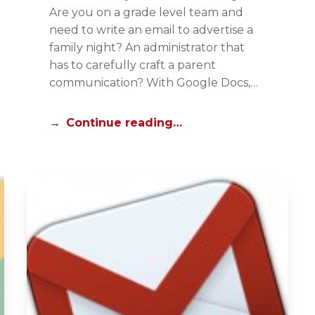
T
Are you on a grade level team and
O
need to write an email to advertise a
R
family night? An administrator that
I
has to carefully craft a parent
A
communication? With Google Docs,…
L
S
Continue reading…