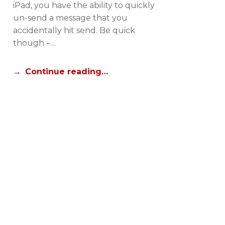
iPad, you have the ability to quickly
R
un-send a message that you
I
accidentally hit send. Be quick
A
though –…
L
S
Continue reading…