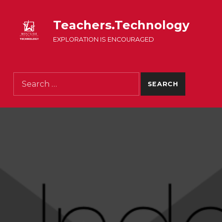
Teachers.Technology
EXPLORATION IS ENCOURAGED
Search for: