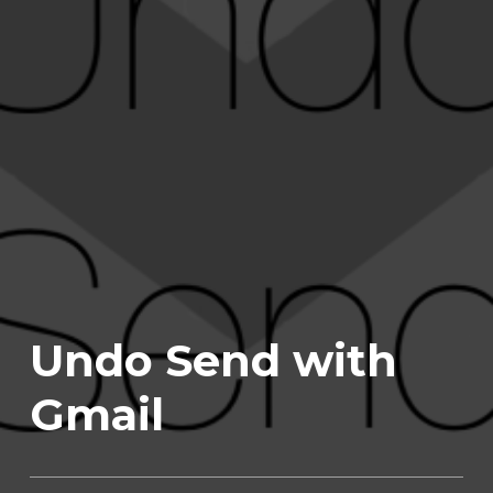
Undo Send with
Gmail