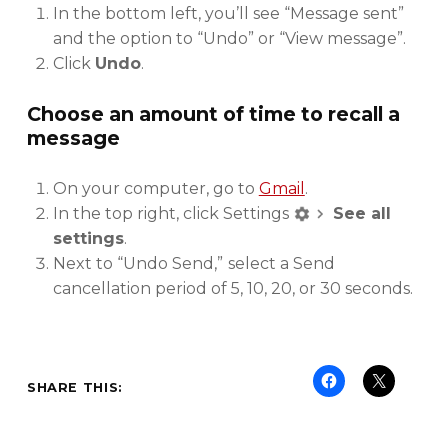
In the bottom left, you’ll see “Message sent”
and the option to “Undo” or “View message”.
Click
Undo
.
Choose an amount of time to recall a
message
On your computer, go to
Gmail
.
In the top right, click Settings
See all
settings
.
Next to “Undo Send,”
select a Send
cancellation period of 5, 10, 20, or 30 seconds.
SHARE THIS: