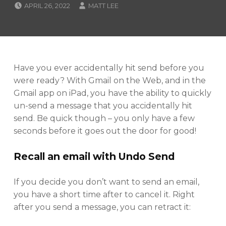
POSTED ON:
WRITTEN BY:
APRIL 26, 2022
MATT LEE
CATEGORIZED IN:
T
U
T
O
R
I
Have you ever accidentally hit send before you
A
were ready? With Gmail on the Web, and in the
L
Gmail app on iPad, you have the ability to quickly
S
un-send a message that you accidentally hit
send. Be quick though – you only have a few
seconds before it goes out the door for good!
Recall an email with Undo Send
If you decide you don’t want to send an email,
you have a short time after to cancel it. Right
after you send a message, you can retract it: